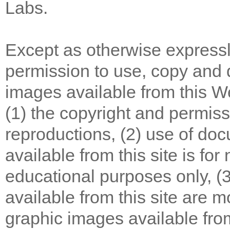
Labs.
Except as otherwise expressl
permission to use, copy and 
images available from this We
(1) the copyright and permiss
reproductions, (2) use of do
available from this site is fo
educational purposes only, (
available from this site are m
graphic images available from