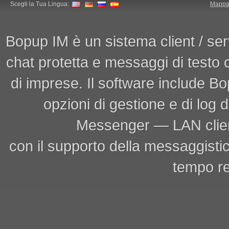
Scegli la Tua Lingua:
Mappa 
Bopup IM è un sistema client / ser
chat protetta e messaggi di testo
di imprese. Il software include 
opzioni di gestione e di log
Messenger — LAN clien
con il supporto della messaggistic
tempo re