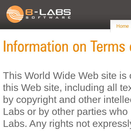
Home
This World Wide Web site is 
this Web site, including all t
by copyright and other intell
Labs or by other parties who 
Labs. Any rights not express