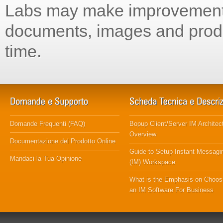
Labs may make improvements
documents, images and produ
time.
Domande Frequenti (FAQ)
Bopup Client/Server IM Architec
Overview
Documentazione del Prodotto Online
Guide to Setup Instant Messagi
Mandaci la Tua Opinione
(IM) Workspace
What is the Emphasis on Choos
an IM Software For Business