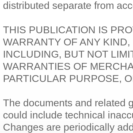
distributed separate from ac
THIS PUBLICATION IS PR
WARRANTY OF ANY KIND, 
INCLUDING, BUT NOT LIMI
WARRANTIES OF MERCHAN
PARTICULAR PURPOSE, O
The documents and related gr
could include technical inacc
Changes are periodically add