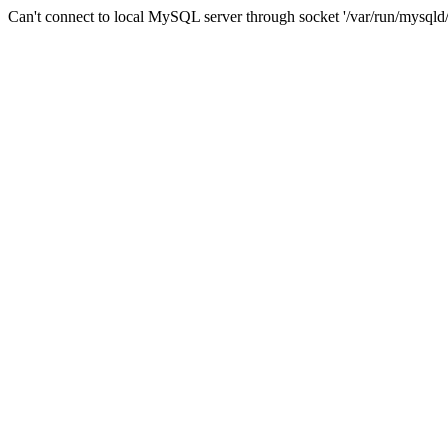
Can't connect to local MySQL server through socket '/var/run/mysqld