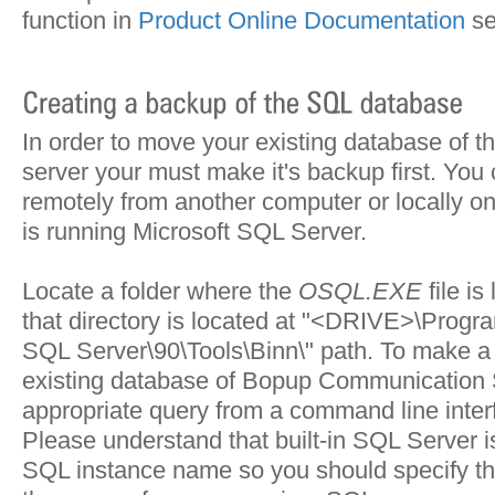
function in
Product Online Documentation
se
In order to move your existing database of 
server your must make it's backup first. You
remotely from another computer or locally o
is running Microsoft SQL Server.
Locate a folder where the
OSQL.EXE
file is
that directory is located at "
<DRIVE>\Program
SQL Server\90\Tools\Binn\
" path. To make a
existing database of Bopup Communication 
appropriate query from a command line interf
Please understand that built-in SQL Server i
SQL instance name so you should specify thi