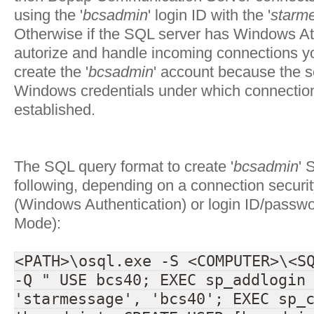
using the '
bcsadmin
' login ID with the '
starm
Otherwise if the SQL server has Windows At
autorize and handle incoming connections y
create the '
bcsadmin
' account because the s
Windows credentials under which connectio
established.
The SQL query format to create '
bcsadmin
' 
following, depending on a connection securi
(Windows Authentication) or login ID/passw
Mode):
<PATH>\osql.exe -S <COMPUTER>\<S
-Q " USE bcs40; EXEC sp_addlogin
'starmessage', 'bcs40'; EXEC sp_