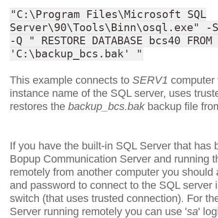
"C:\Program Files\Microsoft SQL
Server\90\Tools\Binn\osql.exe" -
-Q " RESTORE DATABASE bcs40 FROM
'C:\backup_bcs.bak' "
This example connects to
SERV1
computer 
instance name of the SQL server, uses trus
restores the
backup_bcs.bak
backup file fro
If you have the built-in SQL Server that has 
Bopup Communication Server and running 
remotely from another computer you should a
and password to connect to the SQL server in
switch (that uses trusted connection). For th
Server running remotely you can use '
sa
' lo