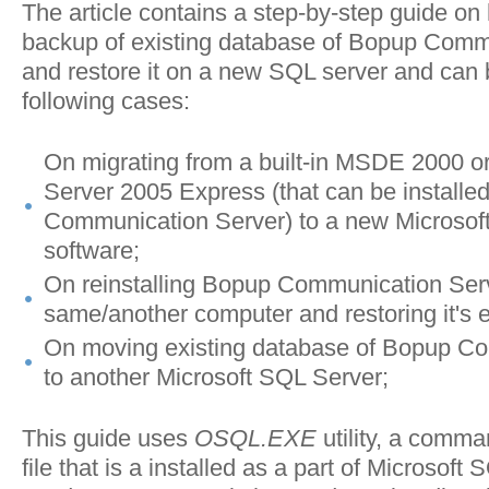
The article contains a step-by-step guide on
backup of existing database of Bopup Comm
and restore it on a new SQL server and can 
following cases:
On migrating from a built-in MSDE 2000 o
Server 2005 Express (that can be installed
Communication Server) to a new Microsof
software;
On reinstalling Bopup Communication Ser
same/another computer and restoring it's e
On moving existing database of Bopup C
to another Microsoft SQL Server;
This guide uses
OSQL.EXE
utility, a comma
file that is a installed as a part of Microsoft 