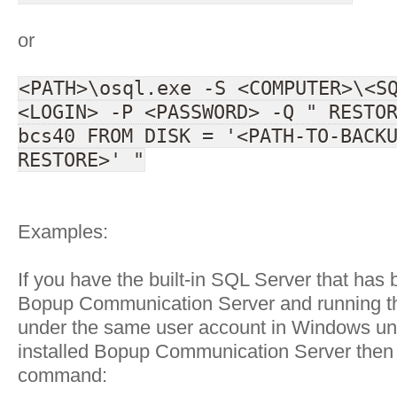
or
<PATH>\osql.exe -S <COMPUTER>\<S
<LOGIN> -P <PASSWORD> -Q " RESTO
bcs40 FROM DISK = '<PATH-TO-BACK
RESTORE>' "
Examples:
If you have the built-in SQL Server that has 
Bopup Communication Server and running 
under the same user account in Windows un
installed Bopup Communication Server then 
command: