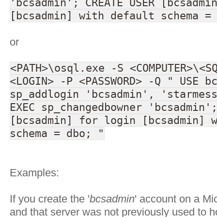
'bcsadmin'; CREATE USER [bcsadmi
[bcsadmin] with default schema =
or
<PATH>\osql.exe -S <COMPUTER>\<S
<LOGIN> -P <PASSWORD> -Q " USE b
sp_addlogin 'bcsadmin', 'starmes
EXEC sp_changedbowner 'bcsadmin'
[bcsadmin] for login [bcsadmin] 
schema = dbo; "
Examples:
If you create the '
bcsadmin
' account on a Mi
and that server was not previously used to 