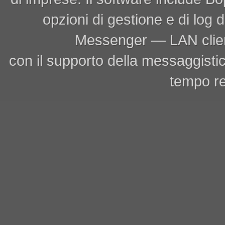
opzioni di gestione e di log
Messenger — LAN clien
con il supporto della messaggistic
tempo re