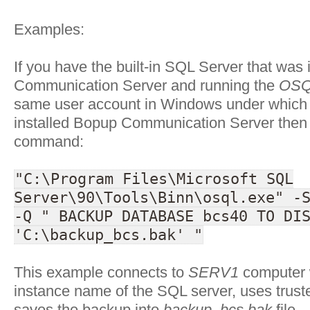
Examples:
If you have the built-in SQL Server that was 
Communication Server and running the
OSQ
same user account in Windows under which 
installed Bopup Communication Server then 
command:
"C:\Program Files\Microsoft SQL
Server\90\Tools\Binn\osql.exe" -
-Q " BACKUP DATABASE bcs40 TO DI
'C:\backup_bcs.bak' "
This example connects to
SERV1
computer 
instance name of the SQL server, uses trus
saves the backup into
backup_bcs.bak
file.