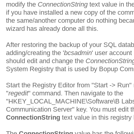
modify the
ConnectionString
text value in th
if you have installed a new copy of the com
the same/another computer do nothing beca
wizard has already done all this.
After restoring the backup of your SQL data
adding/creating the '
bcsadmin
' user account
should edit and change the
ConnectionStrin
System Registry that is used by Bopup Com
Start the Registry Editor from "
Start -> Run
"
"
regedit
" command. Then navigate to the
"
HKEY_LOCAL_MACHINE\Software\B Labs
Communication Server
" key. You must edit t
ConnectionString
text value in this registry
The
ConnectionString
value has the follow