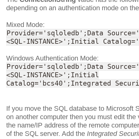
depending on an authentication mode on the
Mixed Mode:
Provider='sqloledb';Data Source=
<SQL-INSTANCE>';Initial Catalog=
Windows Authentication Mode:
Provider='sqloledb';Data Source=
<SQL-INSTANCE>';Initial
Catalog='bcs40';Integrated Secur
If you move the SQL database to Microsoft 
on another computer then you must edit the 
the name/IP address of the remote compute
of the SQL server. Add the
Integrated Securi