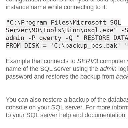
instance name while connecting to it.
"C:\Program Files\Microsoft SQL
Server\90\Tools\Binn\osql.exe" -
admin -P qwerty -Q " RESTORE DAT
FROM DISK = 'C:\backup_bcs.bak' 
Example that connects to
SERV3
computer w
name of the SQL server using the
admin
log
password and restores the backup from
bac
You can also restore a backup of the datab
console on your SQL server. For more inform
to your SQL server help and documentation.