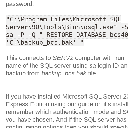
password.
"C:\Program Files\Microsoft SQL
Server\90\Tools\Binn\osql.exe" -
sa -P -Q " RESTORE DATABASE bcs4
'C:\backup_bcs.bak' "
This connects to
SERV2
computer with run
name of the SQL server using
sa
login ID an
backup from
backup_bcs.bak
file.
If you have installed Microsoft SQL Server 
Express Edition using our guide on it's insta
remember which authentication mode and S
you have chosen. And if the SQL server has i
configuration options then you should specify