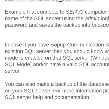
Example that connects to
SERV3
computer w
name of the SQL server using the
admin
log
password and saves the backup into
backup
In case if you have Bopup Communication S
existing SQL server then you should know w
mode is enabled on that SQL server (Window
SQL Mode) and/or have a valid SQL account 
server.
You can also make a backup of the databas
on your SQL server. For more information pl
SQL server help and documentation.