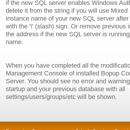
if the new SQL server enables Windows Aut
delete it from the string if you will use Mi
instance name of your new SQL server afte
with the '
\
' (slash) sign. Or remove previous
the address if the new SQL server is running
name.
When you have completed all the modificatio
Management Console of installed Bopup C
Server. You should see no error and warni
startup and your previous database with all
settings/users/groups/etc will be shown.