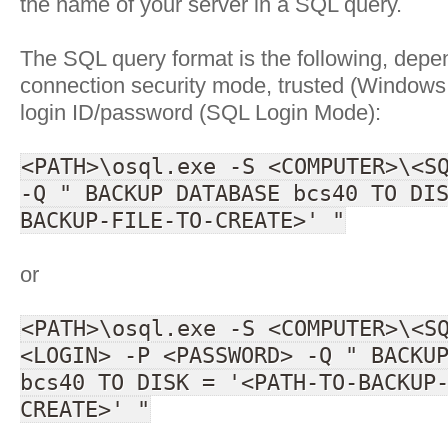
the name of your server in a SQL query.
The SQL query format is the following, depe
connection security mode, trusted (Windows 
login ID/password (SQL Login Mode):
<PATH>\osql.exe -S <COMPUTER>\<S
-Q " BACKUP DATABASE bcs40 TO DI
BACKUP-FILE-TO-CREATE>' "
or
<PATH>\osql.exe -S <COMPUTER>\<S
<LOGIN> -P <PASSWORD> -Q " BACKU
bcs40 TO DISK = '<PATH-TO-BACKUP
CREATE>' "