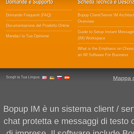
Domande Frequenti (FAQ)
Bopup Client/Server IM Architec
Overview
Documentazione del Prodotto Online
Guide to Setup Instant Messagi
Mandaci la Tua Opinione
(IM) Workspace
What is the Emphasis on Choos
an IM Software For Business
Scegli la Tua Lingua:
Mappa d
Bopup IM è un sistema client / ser
chat protetta e messaggi di testo
di imprese. Il software include 