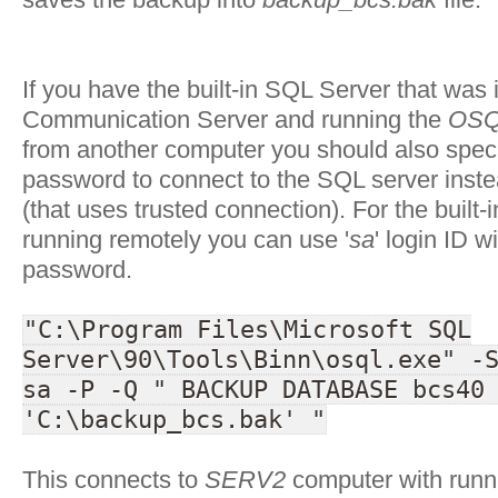
If you have the built-in SQL Server that was 
Communication Server and running the
OSQ
from another computer you should also speci
password to connect to the SQL server instea
(that uses trusted connection). For the built
running remotely you can use '
sa
' login ID w
password.
"C:\Program Files\Microsoft SQL
Server\90\Tools\Binn\osql.exe" -
sa -P -Q " BACKUP DATABASE bcs40
'C:\backup_bcs.bak' "
This connects to
SERV2
computer with run