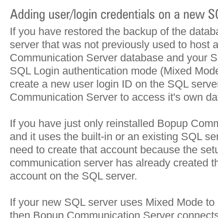
If you have restored the backup of the data
server that was not previously used to host
Communication Server database and your S
SQL Login authentication mode (Mixed Mode
create a new user login ID on the SQL serve
Communication Server to access it's own da
If you have just only reinstalled Bopup Com
and it uses the built-in or an existing SQL s
need to create that account because the set
communication server has already created th
account on the SQL server.
If your new SQL server uses Mixed Mode to 
then Bopup Communication Server connects