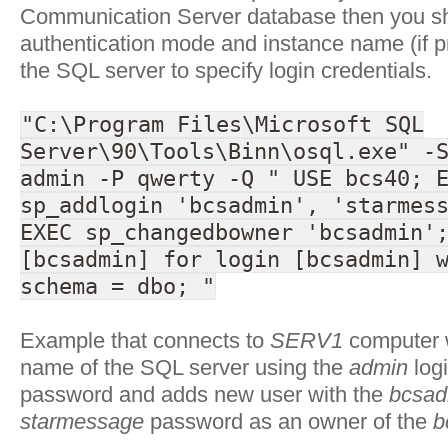
Communication Server database then you s
authentication mode and instance name (if p
the SQL server to specify login credentials.
"C:\Program Files\Microsoft SQL
Server\90\Tools\Binn\osql.exe" -
admin -P qwerty -Q " USE bcs40; 
sp_addlogin 'bcsadmin', 'starmes
EXEC sp_changedbowner 'bcsadmin'
[bcsadmin] for login [bcsadmin] 
schema = dbo; "
Example that connects to
SERV1
computer w
name of the SQL server using the
admin
log
password and adds new user with the
bcsad
starmessage
password as an owner of the
b