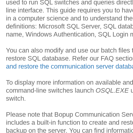
used to run SQL switches and queries direc
line interface. This guide requires you to hav
in a computer science and to understand the
definitions: Microsoft SQL Server, SQL dat
name, Windows Authentication, SQL Login 
You can also modify and use our batch files
restore SQL database. Refer our FAQ sectio
and restore the communication server data
To display more information on available an
command-line switches launch
OSQL.EXE
u
switch.
Please note that Bopup Communication Serv
includes a built-in function to create and re
backup on the server. You can find informati