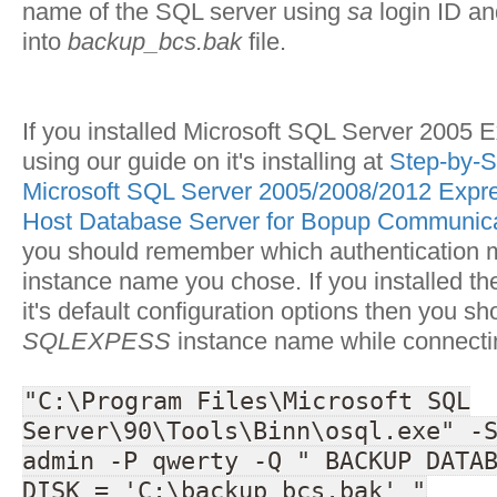
name of the SQL server using
sa
login ID a
into
backup_bcs.bak
file.
If you installed Microsoft SQL Server 2005 E
using our guide on it's installing at
Step-by-St
Microsoft SQL Server 2005/2008/2012 Expre
Host Database Server for Bopup Communica
you should remember which authentication
instance name you chose. If you installed th
it's default configuration options then you sh
SQLEXPESS
instance name while connecting
"C:\Program Files\Microsoft SQL
Server\90\Tools\Binn\osql.exe" -
admin -P qwerty -Q " BACKUP DATA
DISK = 'C:\backup_bcs.bak' "