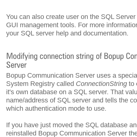
You can also create user on the SQL Server 
GUI management tools. For more information
your SQL server help and documentation.
Bopup Communication Server uses a special 
System Registry called
ConnectionString
to 
it's own database on a SQL server. That val
name/address of SQL server and tells the c
which authentication mode to use.
If you have just moved the SQL database an
reinstalled Bopup Communication Server th