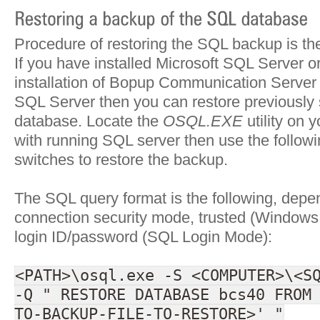
Procedure of restoring the SQL backup is the
If you have installed Microsoft SQL Server o
installation of Bopup Communication Server w
SQL Server then you can restore previously
database. Locate the
OSQL.EXE
utility on 
with running SQL server then use the follow
switches to restore the backup.
The SQL query format is the following, depe
connection security mode, trusted (Windows 
login ID/password (SQL Login Mode):
<PATH>\osql.exe -S <COMPUTER>\<S
-Q " RESTORE DATABASE bcs40 FROM
TO-BACKUP-FILE-TO-RESTORE>' "