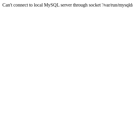
Can't connect to local MySQL server through socket '/var/run/mysqld