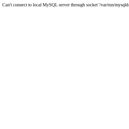
Can't connect to local MySQL server through socket '/var/run/mysqld