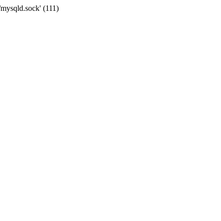
/mysqld.sock' (111)