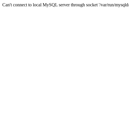
Can't connect to local MySQL server through socket '/var/run/mysqld