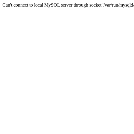
Can't connect to local MySQL server through socket '/var/run/mysqld